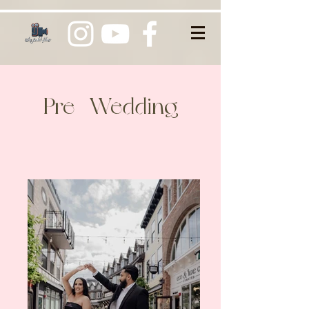
Pre -Wedding