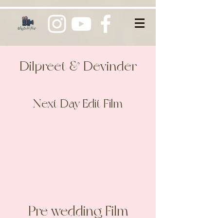
Dilpreet & Devinder
Next Day Edit Film
Pre wedding Film